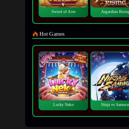
Sword of Ares
Asgardian Risin
Hot Games
Lucky Neko
Ninja vs Samura