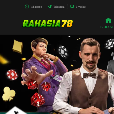
Whatsapp
Telegram
Livechat
BERAN