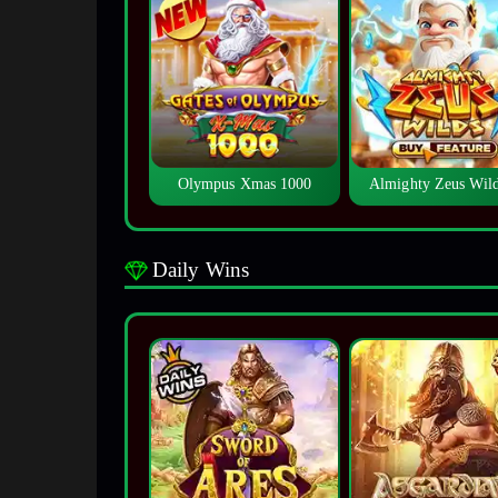
Olympus Xmas 1000
Almighty Zeus Wi
Daily Wins