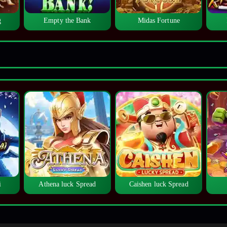
g
Empty the Bank
Midas Fortune
i
Athena luck Spread
Caishen luck Spread