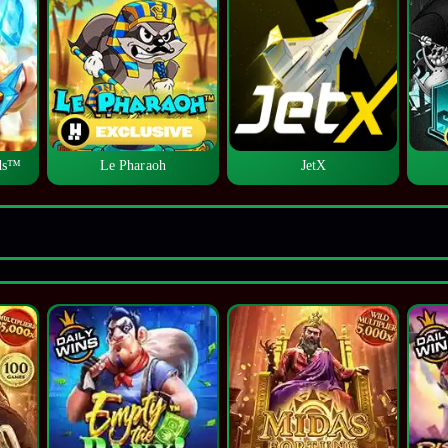
lds™
Le Pharaoh
JetX