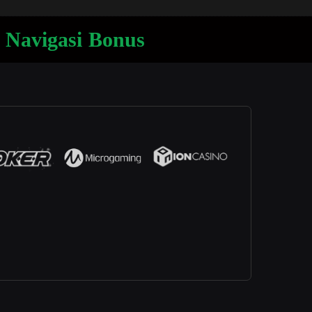
 Navigasi Bonus