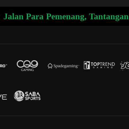
 : Jalan Para Pemenang, Tantangan