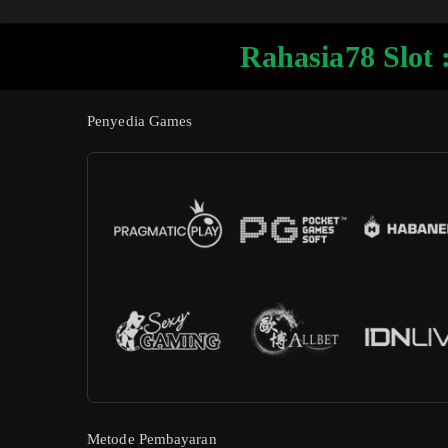
Rahasia78 Slot
Penyedia Games
Metode Pembayaran