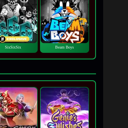
SixSixSix
Beam Boys