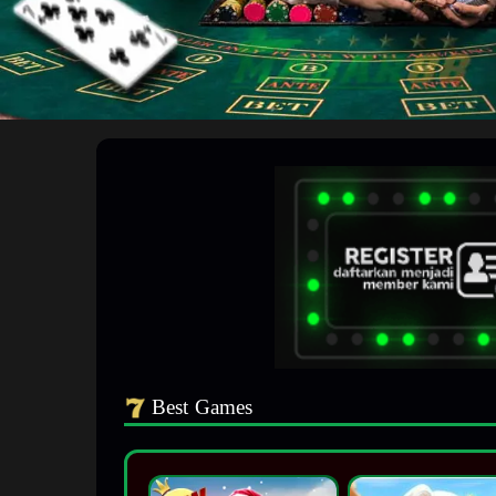
Best Games