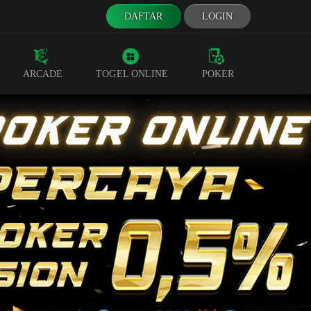
DAFTAR
LOGIN
ARCADE
TOGEL ONLINE
POKER