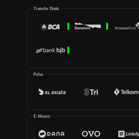
Transfer Bank
Pulsa
E-Money