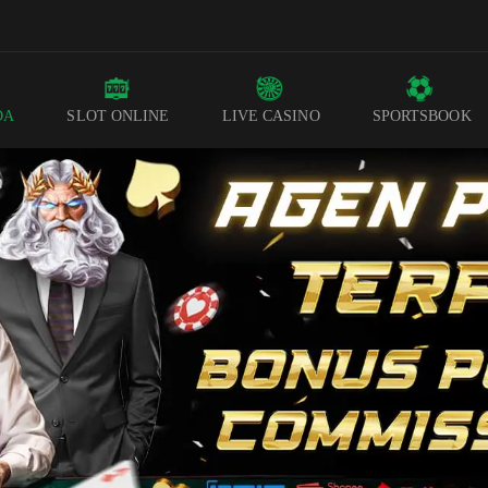
DA
SLOT ONLINE
LIVE CASINO
SPORTSBOOK