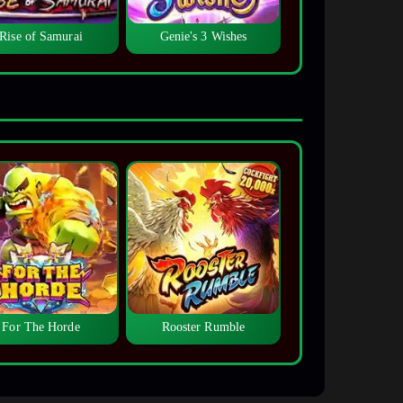
Rise of Samurai
Genie's 3 Wishes
For The Horde
Rooster Rumble